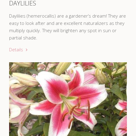
DAYLILIES
Daylilies (hemerocallis) are a gardener’s dream! They are
easy to look after and are excellent naturalizers as they
multiply quickly. They will brighten any spot in sun or
partial shade.
Details