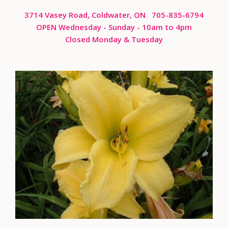
3714 Vasey Road, Coldwater, ON 705-835-6794
OPEN Wednesday - Sunday
- 10am to 4pm
Closed Monday & Tuesday