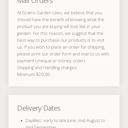
Mail Orders
At Gratrix Garden Lilies, we believe that you
should have the benefit of knowing what the
product you are buying will look like in your
garden. For this reason, we suggest that the
best way to purchase our products is to visit
us. If you wish to place an order for shipping,
please print our order form and mail to us with
payment (cheque or money order).
Shipping and Handling charges:
Minimum $20.00
Delivery Dates
Daylilies: early to late June; mid August to
mid September