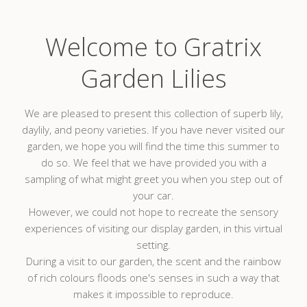
Welcome to Gratrix
Garden Lilies
We are pleased to present this collection of superb lily,
daylily, and peony varieties. If you have never visited our
garden, we hope you will find the time this summer to
do so. We feel that we have provided you with a
sampling of what might greet you when you step out of
your car.
However, we could not hope to recreate the sensory
experiences of visiting our display garden, in this virtual
setting.
During a visit to our garden, the scent and the rainbow
of rich colours floods one's senses in such a way that
makes it impossible to reproduce.