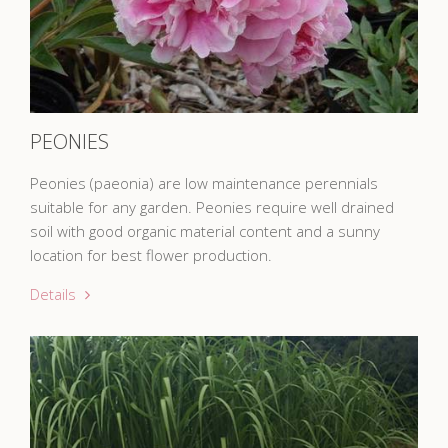
PEONIES
Peonies (paeonia) are low maintenance perennials
suitable for any garden. Peonies require well drained
soil with good organic material content and a sunny
location for best flower production.
Details