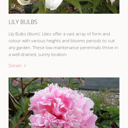
LILY BULBS
Lily Bulbs (lilium): Lilies offer a vast array of form and
colour with various heights and blooms periods to suit
any garden. These low-maintenance perennials thrive in
a well-drained, sunny location.
Details