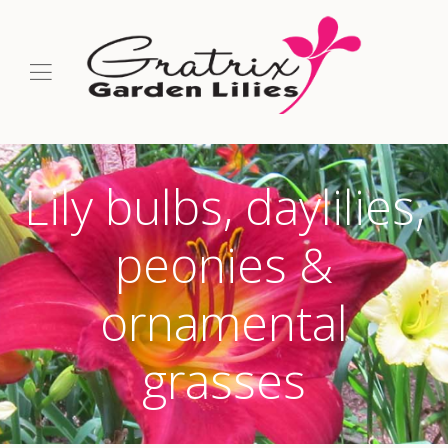
Lily bulbs, daylilies,
peonies &
ornamental
grasses