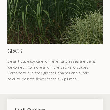
GRASS
Elegant but easy-care, ornamental grasses are being
welcomed into more and more backyard scapes.
Gardeners love their graceful shapes and subtle
colours. delicate flower tassels & plumes.